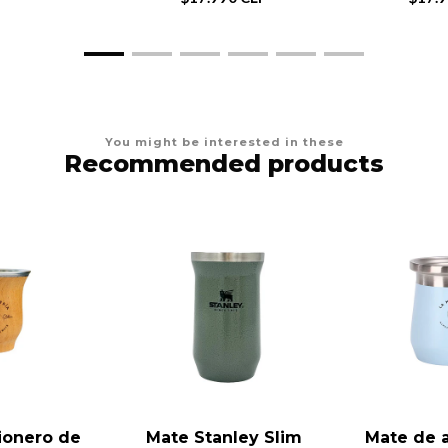
You might be interested in these
Recommended products
ionero de
Mate Stanley Slim
Mate de 