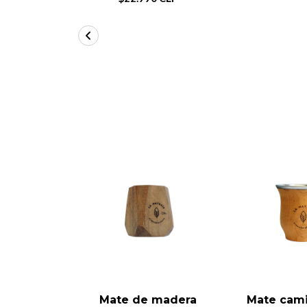
Mate de madera
Mate cam