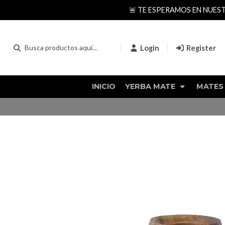
🚨 TE ESPERAMOS EN NUES
Login
Register
INICIO
YERBA MATE
MATES