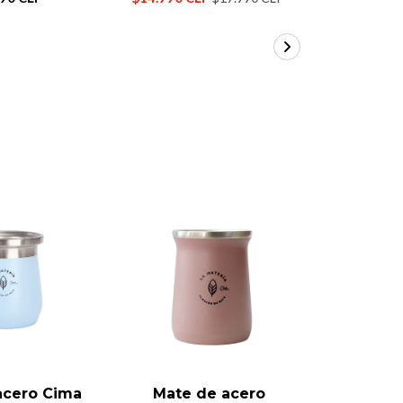
17%
OFF
acero Cima
Mate de acero
Mate 