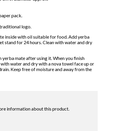
paper pack.
traditional logo.
e inside with oil suitable for food. Add yerba
t stand for 24 hours. Clean with water and dry
 yerba mate after using it. When you finish
 with water and dry with a nova towel face up or
drain. Keep free of moisture and away from the
ore information about this product.