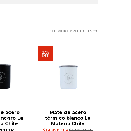
SEE MORE PRODUCTS
17%
OFF
e acero
Mate de acero
Mate T
 negro La
térmico blanco La
M
a Chile
Matería Chile
$39
990 CLP
$14.990 CLP
$17.990 CLP