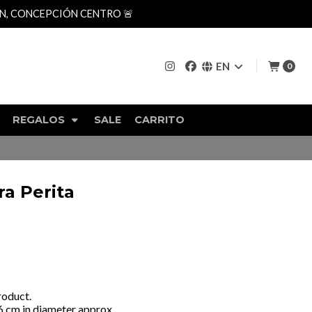
AN, CONCEPCIÓN CENTRO 🚨
EN
0
REGALOS
SALE
CARRITO
a Perita
roduct.
 6 cm in diameter approx.