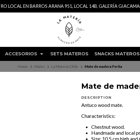
TRO LOCAL EN BARROS ARANA 951, LOCAL 14B, GALERÍA GIACAM
ACCESORIOS
SETS MATEROS
SNACKS MATEROS
Home
Mates
La Matería Chile
Mate de madera Perita
Mate de mader
DESCRIPTION
Antuco wood mate.
Characteristics:
Chestnut wood.
Handmade and local p
Size: 10.5 cm high and