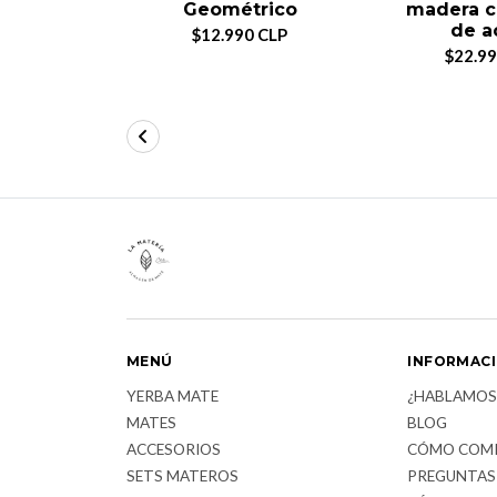
Geométrico
madera c
de a
$12.990 CLP
$22.99
MENÚ
INFORMAC
YERBA MATE
¿HABLAMOS
MATES
BLOG
ACCESORIOS
CÓMO COM
SETS MATEROS
PREGUNTAS