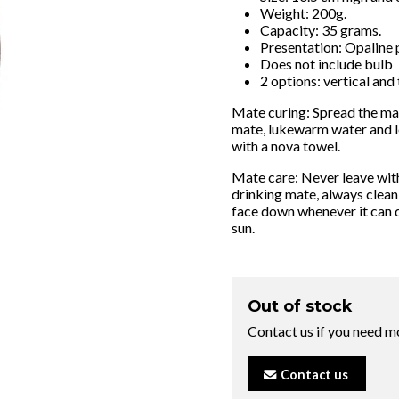
Weight: 200g.
Capacity: 35 grams.
Presentation: Opaline 
Does not include bulb
2 options: vertical and 
Mate curing: Spread the mat
mate, lukewarm water and le
with a nova towel.
Mate care: Never leave with
drinking mate, always clean
face down whenever it can 
sun.
Out of stock
Contact us if you need m
Contact us