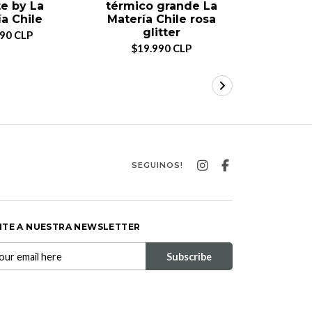
e by La
térmico grande La
térmico
a Chile
Matería Chile rosa
Mater
glitter
990 CLP
$14.990 C
$19.990 CLP
SEGUINOS!
ITE A NUESTRA NEWSLETTER