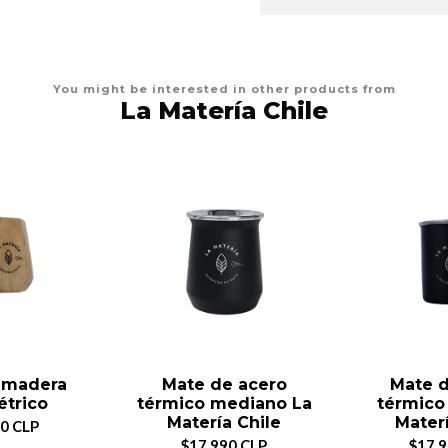
You might be interested in other products from
La Matería Chile
 madera
Mate de acero
Mate d
trico
térmico mediano La
térmico
Matería Chile
Materí
0 CLP
$17.990 CLP
$17.