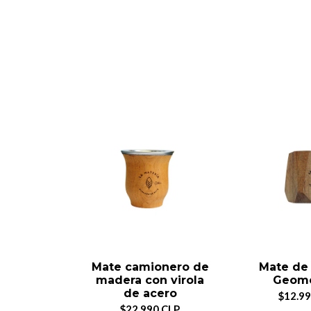
Mate camionero de
Mate de
madera con virola
Geomé
de acero
$12.99
$22.990 CLP