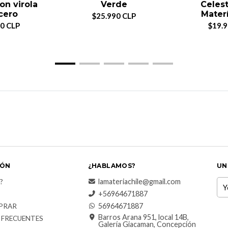
on virola
Verde
Celest
cero
Materí
$25.990 CLP
0 CLP
$19.
IÓN
¿HABLAMOS?
UN
lamateriachile@gmail.com
?
+56964671887
56964671887
PRAR
Barros Arana 951, local 14B,
 FRECUENTES
Galería Giacaman, Concepción