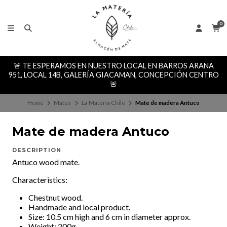
0
🚨 TE ESPERAMOS EN NUESTRO LOCAL EN BARROS ARANA
951, LOCAL 14B, GALERÍA GIACAMAN, CONCEPCIÓN CENTRO
🚨
Home
Mates
La Matería Chile
Mate de madera Antuco
Mate de madera Antuco
DESCRIPTION
Antuco wood mate.
Characteristics:
Chestnut wood.
Handmade and local product.
Size: 10.5 cm high and 6 cm in diameter approx.
Weight: 200g.