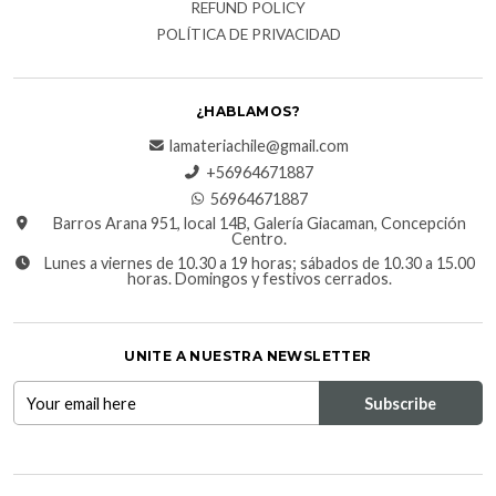
REFUND POLICY
POLÍTICA DE PRIVACIDAD
¿HABLAMOS?
lamateriachile@gmail.com
+56964671887
56964671887
Barros Arana 951, local 14B, Galería Giacaman, Concepción
Centro.
Lunes a viernes de 10.30 a 19 horas; sábados de 10.30 a 15.00
horas. Domingos y festivos cerrados.
UNITE A NUESTRA NEWSLETTER