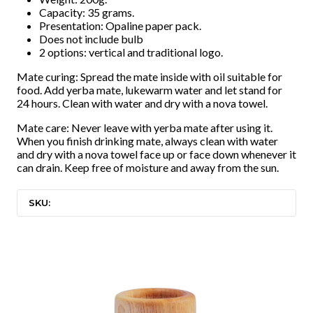
Capacity: 35 grams.
Presentation: Opaline paper pack.
Does not include bulb
2 options: vertical and traditional logo.
Mate curing: Spread the mate inside with oil suitable for
food. Add yerba mate, lukewarm water and let stand for
24 hours. Clean with water and dry with a nova towel.
Mate care: Never leave with yerba mate after using it.
When you finish drinking mate, always clean with water
and dry with a nova towel face up or face down whenever it
can drain. Keep free of moisture and away from the sun.
SKU: