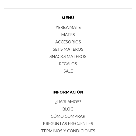
MENÚ
YERBA MATE
MATES
ACCESORIOS
SETS MATEROS
SNACKS MATEROS
REGALOS
SALE
INFORMACIÓN
¿HABLAMOS?
BLOG
CÓMO COMPRAR
PREGUNTAS FRECUENTES
TÉRMINOS Y CONDICIONES