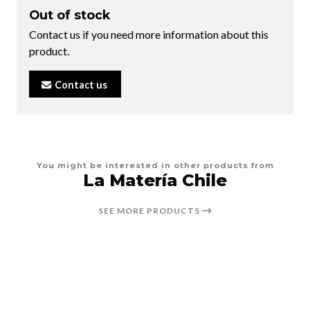
Out of stock
Contact us if you need more information about this
product.
Contact us
You might be interested in other products from
La Matería Chile
SEE MORE PRODUCTS