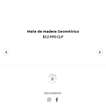
Mate de madera Geométrico
$12.990 CLP
SEGUINOS!