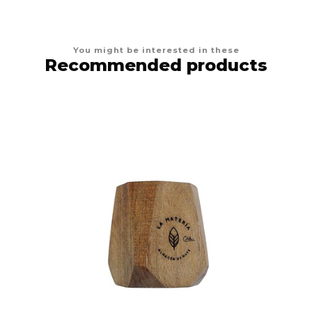
You might be interested in these
Recommended products