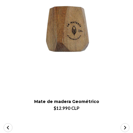
Mate de madera Geométrico
$12.990 CLP